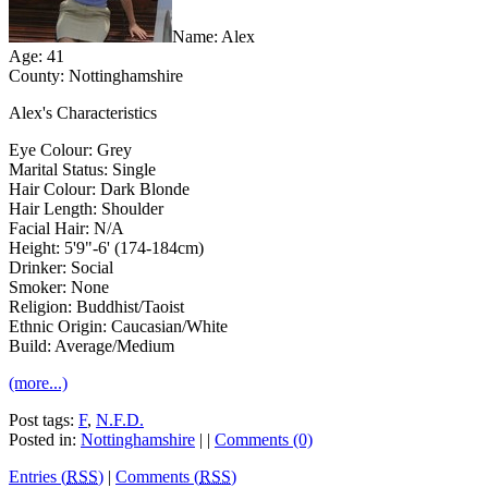
Name: Alex
Age: 41
County: Nottinghamshire
Alex's Characteristics
Eye Colour: Grey
Marital Status: Single
Hair Colour: Dark Blonde
Hair Length: Shoulder
Facial Hair: N/A
Height: 5'9"-6' (174-184cm)
Drinker: Social
Smoker: None
Religion: Buddhist/Taoist
Ethnic Origin: Caucasian/White
Build: Average/Medium
(more...)
Post tags:
F
,
N.F.D.
Posted in:
Nottinghamshire
| |
Comments (0)
Entries (
RSS
)
|
Comments (
RSS
)