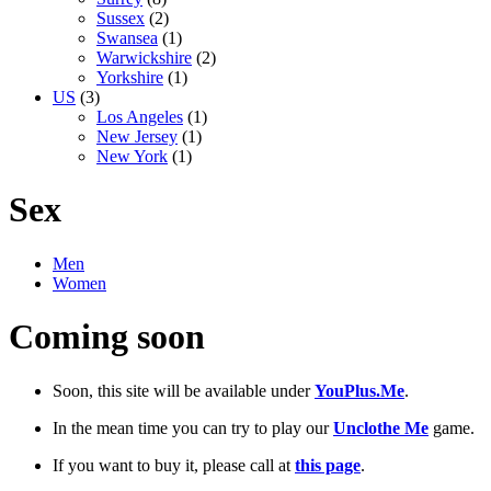
Sussex
(2)
Swansea
(1)
Warwickshire
(2)
Yorkshire
(1)
US
(3)
Los Angeles
(1)
New Jersey
(1)
New York
(1)
Sex
Men
Women
Coming soon
Soon, this site will be available under
YouPlus.Me
.
In the mean time you can try to play our
Unclothe Me
game.
If you want to buy it, please call at
this page
.