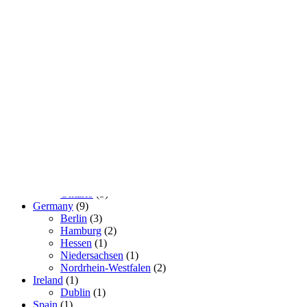
Real Lovers
so that there is someone to choose from
Geography
Brasil
(2)
São Paulo
(2)
Canada
(3)
Ontario
(3)
Germany
(9)
Berlin
(3)
Hamburg
(2)
Hessen
(1)
Niedersachsen
(1)
Nordrhein-Westfalen
(2)
Ireland
(1)
Dublin
(1)
Spain
(1)