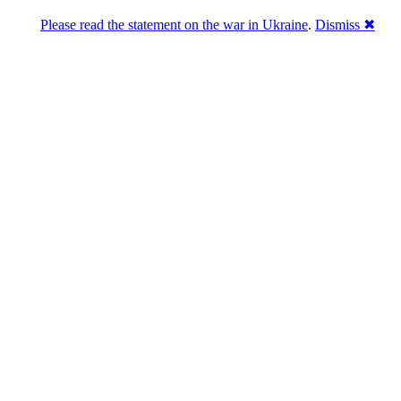
Please read the statement on the war in Ukraine
.
Dismiss ✖