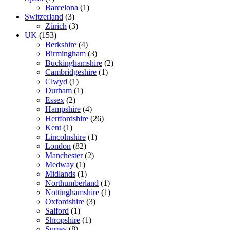
Barcelona
(1)
Switzerland
(3)
Zürich
(3)
UK
(153)
Berkshire
(4)
Birmingham
(3)
Buckinghamshire
(2)
Cambridgeshire
(1)
Clwyd
(1)
Durham
(1)
Essex
(2)
Hampshire
(4)
Hertfordshire
(26)
Kent
(1)
Lincolnshire
(1)
London
(82)
Manchester
(2)
Medway
(1)
Midlands
(1)
Northumberland
(1)
Nottinghamshire
(1)
Oxfordshire
(3)
Salford
(1)
Shropshire
(1)
Surrey
(8)