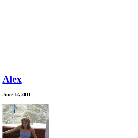
Alex
June 12, 2011