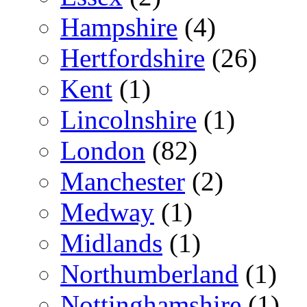
Hampshire
(4)
Hertfordshire
(26)
Kent
(1)
Lincolnshire
(1)
London
(82)
Manchester
(2)
Medway
(1)
Midlands
(1)
Northumberland
(1)
Nottinghamshire
(1)