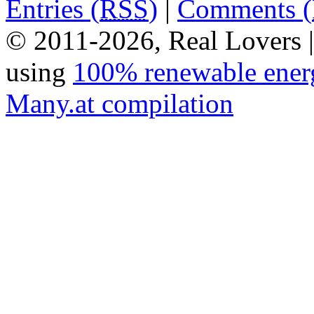
Entries (
RSS
)
|
Comments (
© 2011-2026, Real Lovers 
using
100% renewable ener
Many.at compilation