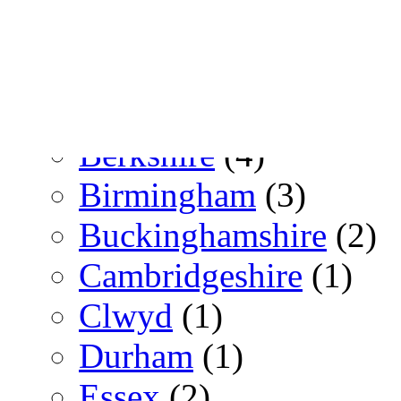
Switzerland
(3)
Zürich
(3)
UK
(153)
Berkshire
(4)
Birmingham
(3)
Buckinghamshire
(2)
Cambridgeshire
(1)
Clwyd
(1)
Durham
(1)
Essex
(2)