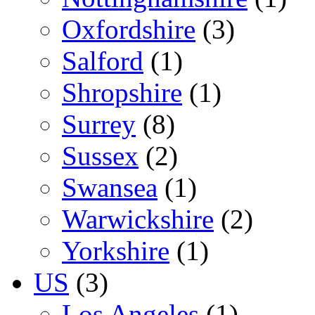
Oxfordshire
(3)
Salford
(1)
Shropshire
(1)
Surrey
(8)
Sussex
(2)
Swansea
(1)
Warwickshire
(2)
Yorkshire
(1)
US
(3)
Los Angeles
(1)