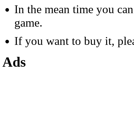
In the mean time you can
game.
If you want to buy it, ple
Ads