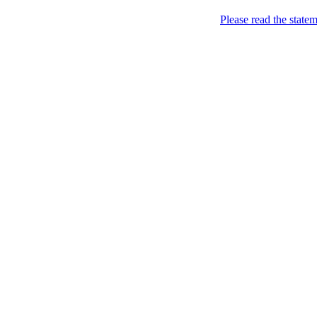
Please read the state
Real Lovers
so that there is someone t
Geography
Brasil
(2)
São Paulo
(2)
Canada
(3)
Ontario
(3)