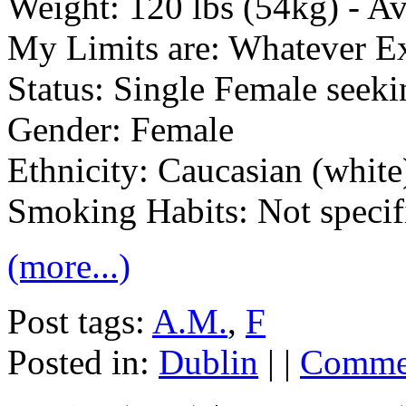
Weight: 120 lbs (54kg) - 
My Limits are: Whatever E
Status: Single Female seek
Gender: Female
Ethnicity: Caucasian (white
Smoking Habits: Not specif
(more...)
Post tags:
A.M.
,
F
Posted in:
Dublin
| |
Commen