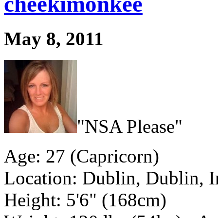
cheekimonkee
May 8, 2011
"NSA Please"
Age: 27 (Capricorn)
Location: Dublin, Dublin, I
Height: 5'6" (168cm)