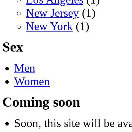
New Jersey
(1)
New York
(1)
Sex
Men
Women
Coming soon
Soon, this site will be a