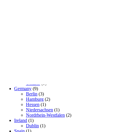
Real Lovers
so that there is someone to choose from
Geography
Brasil
(2)
São Paulo
(2)
Canada
(3)
Ontario
(3)
Germany
(9)
Berlin
(3)
Hamburg
(2)
Hessen
(1)
Niedersachsen
(1)
Nordrhein-Westfalen
(2)
Ireland
(1)
Dublin
(1)
Spain
(1)