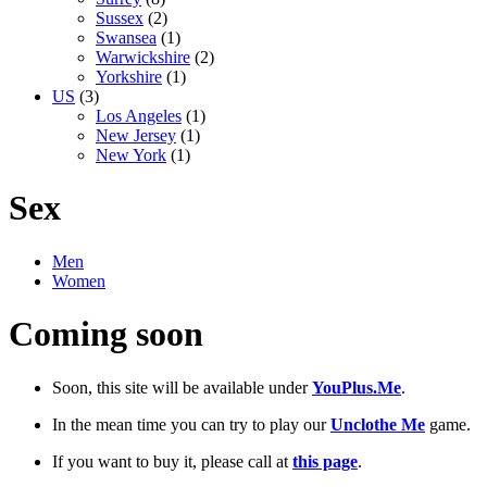
Sussex
(2)
Swansea
(1)
Warwickshire
(2)
Yorkshire
(1)
US
(3)
Los Angeles
(1)
New Jersey
(1)
New York
(1)
Sex
Men
Women
Coming soon
Soon, this site will be available under
YouPlus.Me
.
In the mean time you can try to play our
Unclothe Me
game.
If you want to buy it, please call at
this page
.