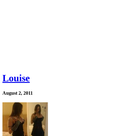
Louise
August 2, 2011