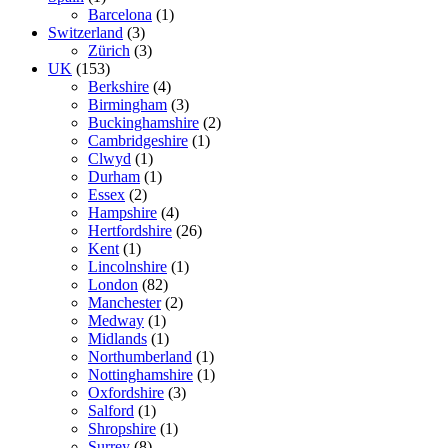
Barcelona
(1)
Switzerland
(3)
Zürich
(3)
UK
(153)
Berkshire
(4)
Birmingham
(3)
Buckinghamshire
(2)
Cambridgeshire
(1)
Clwyd
(1)
Durham
(1)
Essex
(2)
Hampshire
(4)
Hertfordshire
(26)
Kent
(1)
Lincolnshire
(1)
London
(82)
Manchester
(2)
Medway
(1)
Midlands
(1)
Northumberland
(1)
Nottinghamshire
(1)
Oxfordshire
(3)
Salford
(1)
Shropshire
(1)
Surrey
(8)