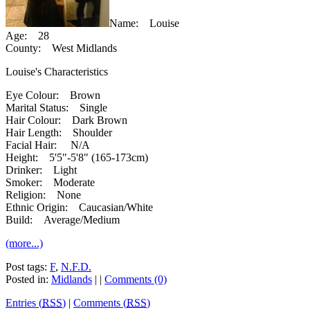
Name: Louise
Age: 28
County: West Midlands
Louise's Characteristics
Eye Colour: Brown
Marital Status: Single
Hair Colour: Dark Brown
Hair Length: Shoulder
Facial Hair: N/A
Height: 5'5"-5'8" (165-173cm)
Drinker: Light
Smoker: Moderate
Religion: None
Ethnic Origin: Caucasian/White
Build: Average/Medium
(more...)
Post tags:
F
,
N.F.D.
Posted in:
Midlands
| |
Comments (0)
Entries (
RSS
)
|
Comments (
RSS
)