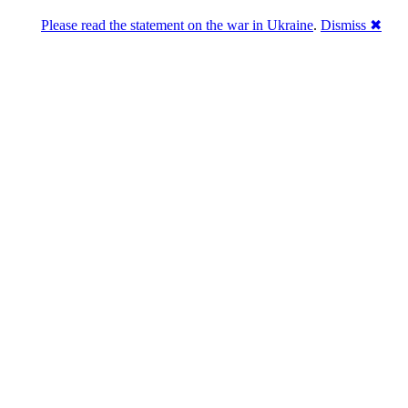
Please read the statement on the war in Ukraine
.
Dismiss ✖