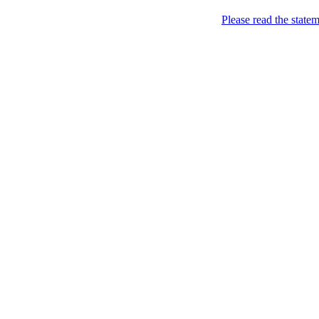
Please read the state
Real Lovers
so that there is someone t
Geography
Brasil
(2)
São Paulo
(2)
Canada
(3)
Ontario
(3)