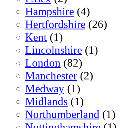
Hampshire
(4)
Hertfordshire
(26)
Kent
(1)
Lincolnshire
(1)
London
(82)
Manchester
(2)
Medway
(1)
Midlands
(1)
Northumberland
(1)
Nottinghamshire
(1)