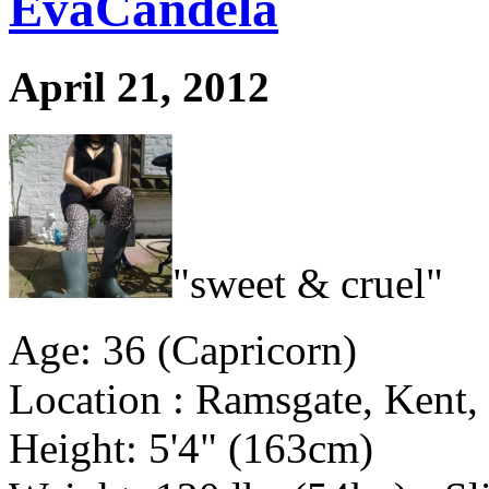
EvaCandela
April 21, 2012
"sweet & cruel"
Age: 36 (Capricorn)
Location : Ramsgate, Kent
Height: 5'4" (163cm)