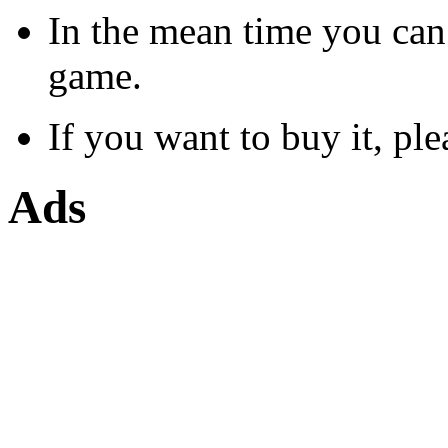
In the mean time you can
game.
If you want to buy it, ple
Ads