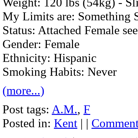
Weight: 120 lbs (54kg) - S
My Limits are: Something 
Status: Attached Female se
Gender: Female
Ethnicity: Hispanic
Smoking Habits: Never
(more...)
Post tags:
A.M.
,
F
Posted in:
Kent
| |
Comments