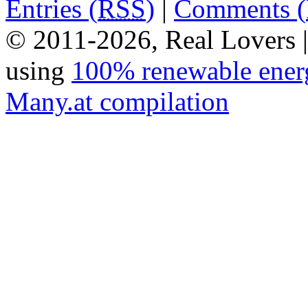
Entries (
RSS
)
|
Comments (
© 2011-2026, Real Lovers 
using
100% renewable ener
Many.at compilation