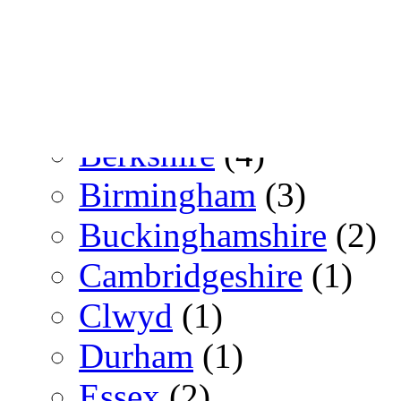
Switzerland
(3)
Zürich
(3)
UK
(153)
Berkshire
(4)
Birmingham
(3)
Buckinghamshire
(2)
Cambridgeshire
(1)
Clwyd
(1)
Durham
(1)
Essex
(2)