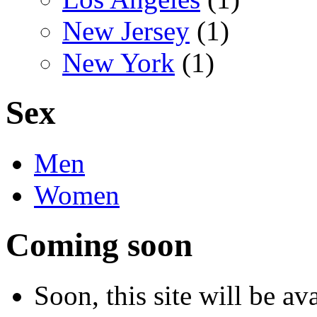
New Jersey
(1)
New York
(1)
Sex
Men
Women
Coming soon
Soon, this site will be a