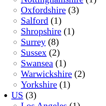
Oxfordshire
(3)
Salford
(1)
Shropshire
(1)
Surrey
(8)
Sussex
(2)
Swansea
(1)
Warwickshire
(2)
Yorkshire
(1)
US
(3)
Los Angeles
(1)