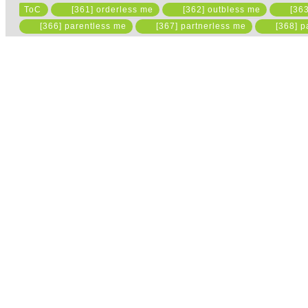
ToC
[361] orderless me
[362] outbless me
[363
Please read the state
[366] parentless me
[367] partnerless me
[368] p