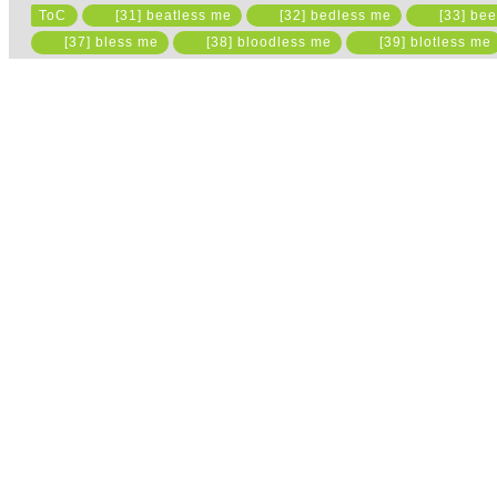
ToC
[31] beatless me
[32] bedless me
[33] bee
Please read the state
[37] bless me
[38] bloodless me
[39] blotless me