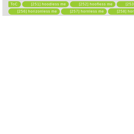
ToC
[251] hoodless me
[252] hoofless me
[253
Please read the state
[256] horizonless me
[257] hornless me
[258] ho