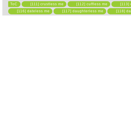
ToC
[111] crustless me
[112] cuffless me
[113] 
Please read the state
[116] dateless me
[117] daughterless me
[118] d