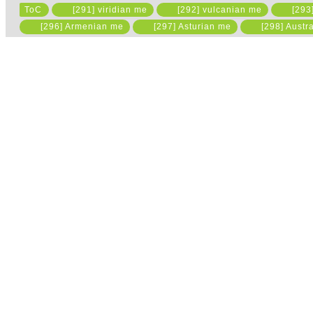
ToC
[291] viridian me
[292] vulcanian me
[293
Please read the state
[296] Armenian me
[297] Asturian me
[298] Austr