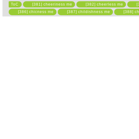
ToC
[381] cheeriness me
[382] cheerless me
[
Please read the state
[386] chicness me
[387] childishness me
[388] ch