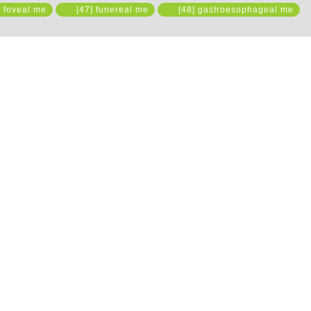
 foveal me
[47] funereal me
[48] gastroesophageal me