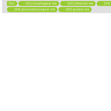
ToC
[41] esophageal me
[42] ethereal me
[43]
[49] glossopharyngeal me
[50] gluteal me