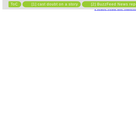
ToC
[1] cast doubt on a story
[2] BuzzFeed News rep
Please read the state