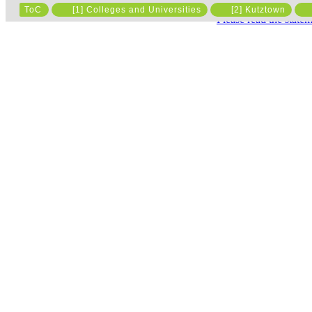
ToC
[1] Colleges and Universities
[2] Kutztown
Please read the state