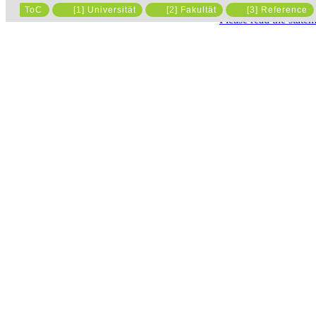
ToC
[1] Universität
[2] Fakultät
[3] Reference
Please read the state